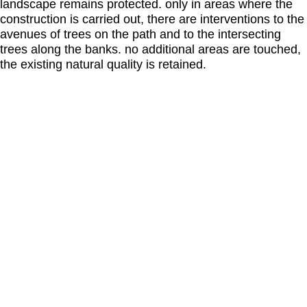
landscape remains protected. only in areas where the
construction is carried out, there are interventions to the
avenues of trees on the path and to the intersecting
trees along the banks. no additional areas are touched,
the existing natural quality is retained.