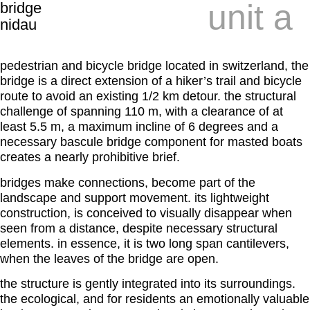
unit a
bridge
nidau
pedestrian and bicycle bridge located in switzerland, the
bridge is a direct extension of a hiker’s trail and bicycle
route to avoid an existing 1/2 km detour. the structural
challenge of spanning 110 m, with a clearance of at
least 5.5 m, a maximum incline of 6 degrees and a
necessary bascule bridge component for masted boats
creates a nearly prohibitive brief.
bridges make connections, become part of the
landscape and support movement. its lightweight
construction, is conceived to visually disappear when
seen from a distance, despite necessary structural
elements. in essence, it is two long span cantilevers,
when the leaves of the bridge are open.
the structure is gently integrated into its surroundings.
the ecological, and for residents an emotionally valuable