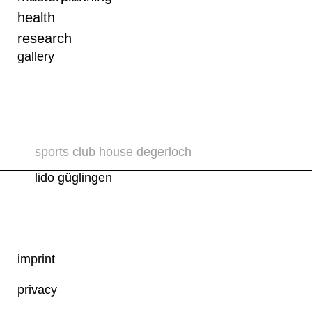
health
research
gallery
sports club house degerloch
lido güglingen
imprint
privacy