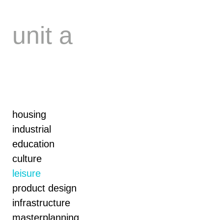
Skip
to
content
unit a
housing
industrial
education
culture
leisure
product design
infrastructure
masterplanning