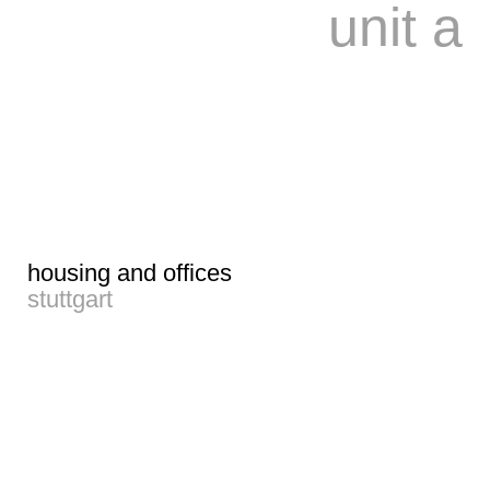
unit a
housing and offices
stuttgart