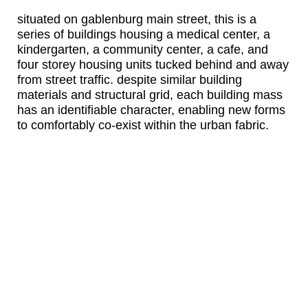
situated on gablenburg main street, this is a
series of buildings housing a medical center, a
kindergarten, a community center, a cafe, and
four storey housing units tucked behind and away
from street traffic. despite similar building
materials and structural grid, each building mass
has an identifiable character, enabling new forms
to comfortably co-exist within the urban fabric.