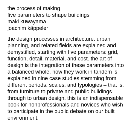
the process of making –
five parameters to shape buildings
maki kuwayama
joachim käppeler
the design processes in architecture, urban
planning, and related fields are explained and
demystified, starting with five parameters: grid,
function, detail, material, and cost. the art of
design is the integration of these parameters into
a balanced whole. how they work in tandem is
explained in nine case studies stemming from
different periods, scales, and typologies – that is,
from furniture to private and public buildings
through to urban design. this is an indispensable
book for nonprofessionals and novices who wish
to participate in the public debate on our built
environment.