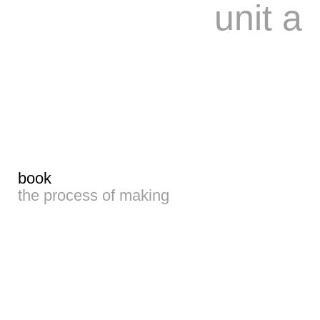
unit a
book
the process of making