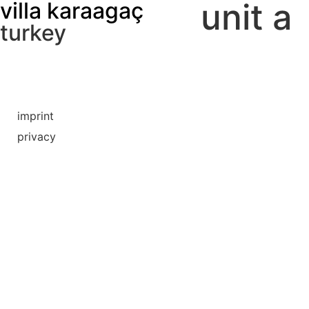
unit a
villa karaagaç
turkey
imprint
privacy