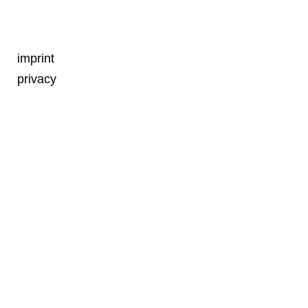
imprint
privacy