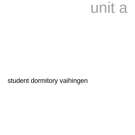
unit a
student dormitory vaihingen