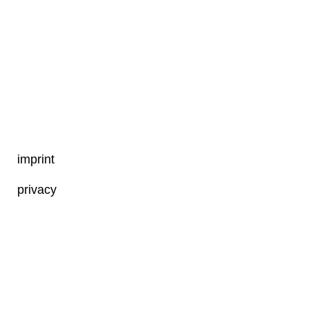
imprint
privacy